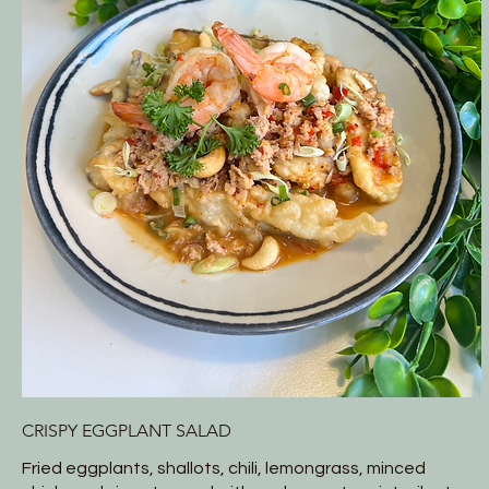
CRISPY EGGPLANT SALAD
Fried eggplants, shallots, chili, lemongrass, minced