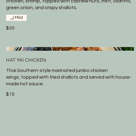
chicken, shrimp, topped with cashew nuts, mint, cilantro,
green onion, and crispy shallots.
Mild
$20
HAT YAI CHICKEN
Thai Southern-style marinated jumbo chicken
wings, topped with fried shallots and served with house-
made hot sauce.
$15