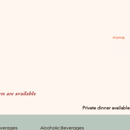
Home
s are available
Private dinner available
everages
Alcoholic Beverages