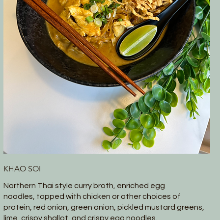
KHAO SOI
Northern Thai style curry broth, enriched egg
noodles, topped with chicken or other choices of
protein, red onion, green onion, pickled mustard greens,
lime, crispy shallot, and crispy egg noodles.