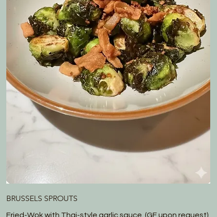
BRUSSELS SPROUTS
Fried-Wok with Thai-style garlic sauce. (GF upon request)