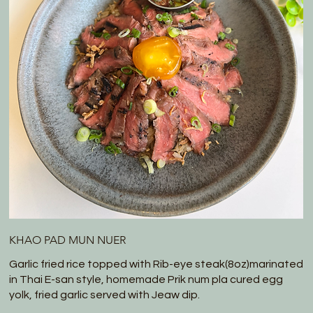
KHAO PAD MUN NUER
Garlic fried rice topped with Rib-eye steak(8oz)marinated
in Thai E-san style, homemade Prik num pla cured egg
yolk, fried garlic served with Jeaw dip.