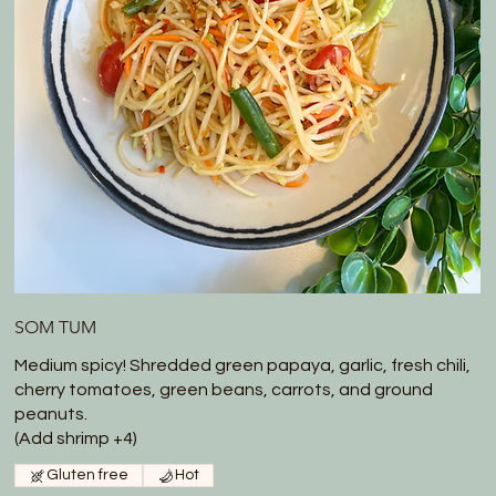
SOM TUM
Medium spicy! Shredded green papaya, garlic, fresh chili,
cherry tomatoes, green beans, carrots, and ground
peanuts.
(Add shrimp +4)
Gluten free
Hot