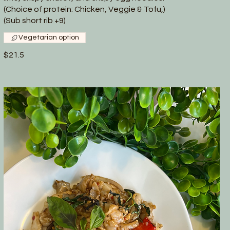
(Choice of protein: Chicken, Veggie & Tofu,)
(Sub short rib +9)
Vegetarian option
$21.5