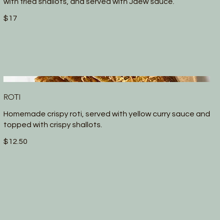
with fried shallots, and served with Jaew sauce.
$17
ROTI
Homemade crispy roti, served with yellow curry sauce and
topped with crispy shallots.
$12.50