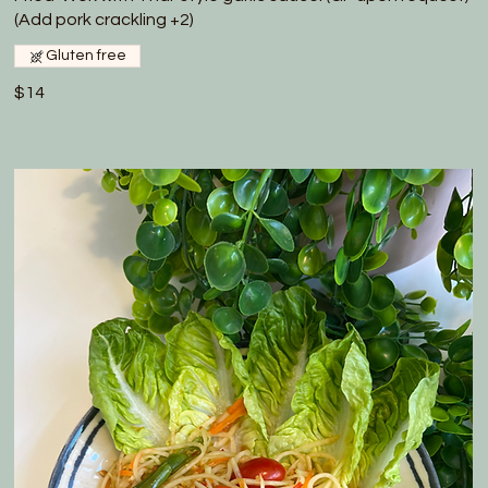
(Add pork crackling +2)
Gluten free
$14