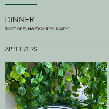
DINNER
(SOFT OPENING FROM 5 PM-8:30PM)
APPETIZERS