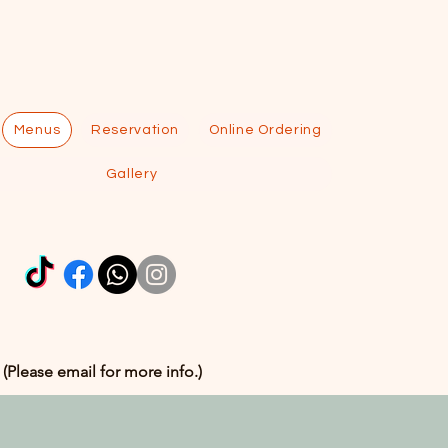
Menus
Reservation
Online Ordering
Gallery
 (Please email for more info.)