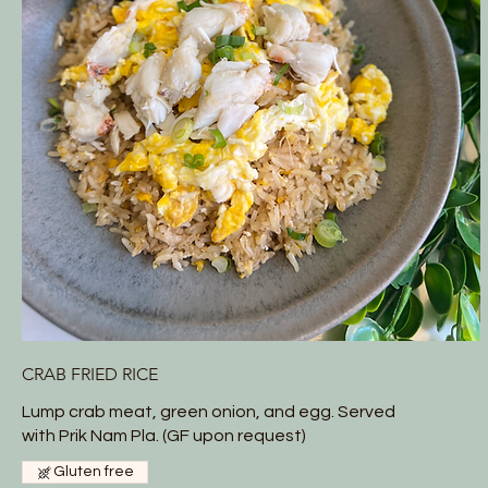
CRAB FRIED RICE
Lump crab meat, green onion, and egg. Served
with Prik Nam Pla. (GF upon request)
Gluten free