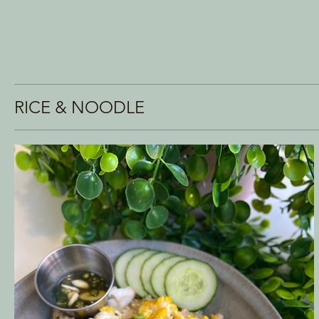
RICE & NOODLE