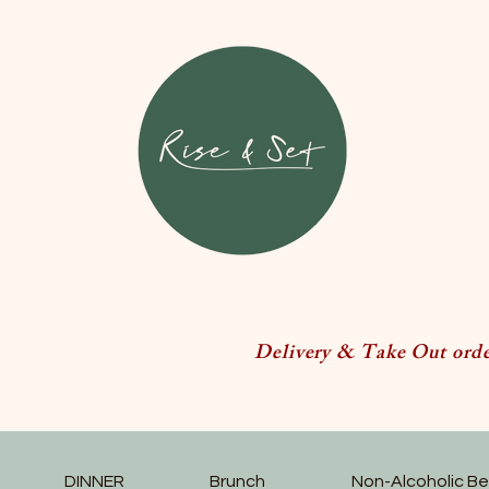
Delivery & Take Out order
DINNER
Brunch
Non-Alcoholic B