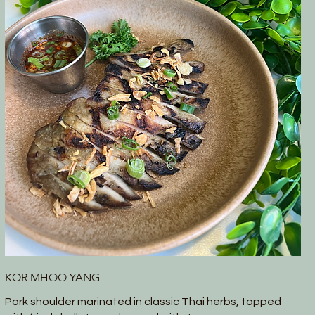
KOR MHOO YANG
Pork shoulder marinated in classic Thai herbs, topped