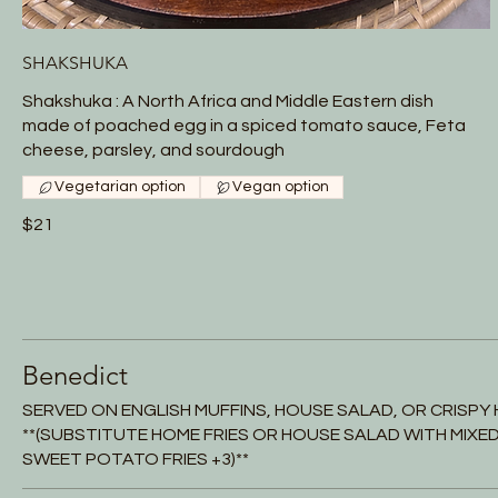
SHAKSHUKA
Shakshuka : A North Africa and Middle Eastern dish
made of poached egg in a spiced tomato sauce, Feta
cheese, parsley, and sourdough
Vegetarian option
Vegan option
$21
Benedict
SERVED ON ENGLISH MUFFINS, HOUSE SALAD, OR CRISPY 
**(SUBSTITUTE HOME FRIES OR HOUSE SALAD WITH MIXED 
SWEET POTATO FRIES +3)**