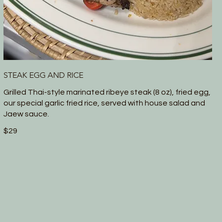
STEAK EGG AND RICE
Grilled Thai-style marinated ribeye steak (8 oz), fried egg,
our special garlic fried rice, served with house salad and
Jaew sauce.
$29