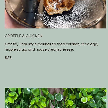
CROFFLE & CHICKEN
Croffle, Thai-style marinated fried chicken, fried egg,
maple syrup, and house cream cheese.
$23