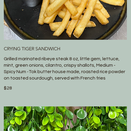
CRYING TIGER SANDWICH
Grilled marinated ribeye steak 8 oz, little gem, lettuce,
mint, green onions, cilantro, crispy shallots, Medium -
Spicy Num -Tok butter house made, roasted rice powder
on toasted sourdough, served with French fries
$28