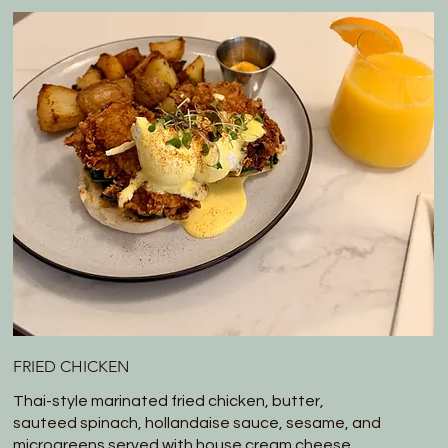
FRIED CHICKEN
Thai-style marinated fried chicken, butter,
sauteed spinach, hollandaise sauce, sesame, and
microgreens served with house cream cheese.