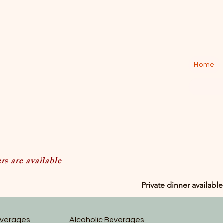
Home
s are available
Private dinner available
everages
Alcoholic Beverages