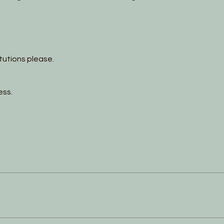
itutions please.
ess.