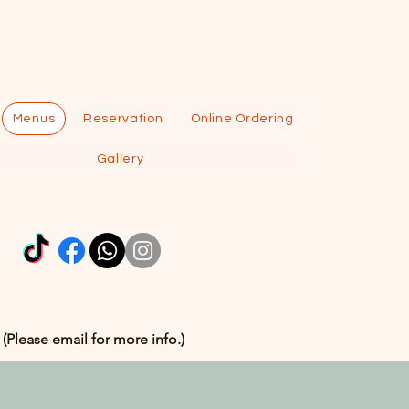
Menus
Reservation
Online Ordering
Gallery
 (Please email for more info.)