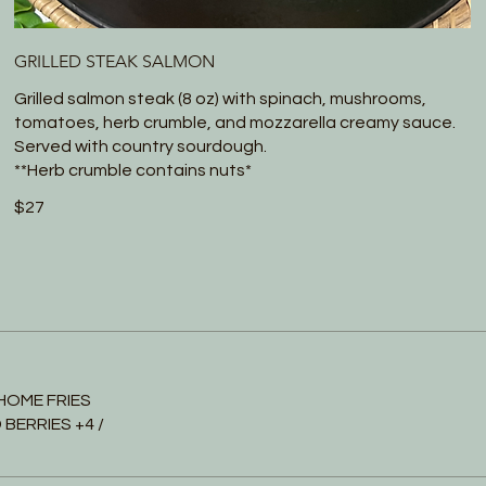
GRILLED STEAK SALMON
Grilled salmon steak (8 oz) with spinach, mushrooms,
tomatoes, herb crumble, and mozzarella creamy sauce.
Served with country sourdough.
**Herb crumble contains nuts*
$27
HOME FRIES
BERRIES +4 /