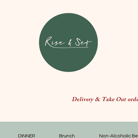
Delivery & Take Out order
DINNER
Brunch
Non-Alcoholic B