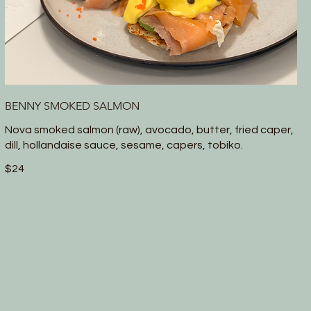
BENNY SMOKED SALMON
Nova smoked salmon (raw), avocado, butter, fried caper,
dill, hollandaise sauce, sesame, capers, tobiko.
$24