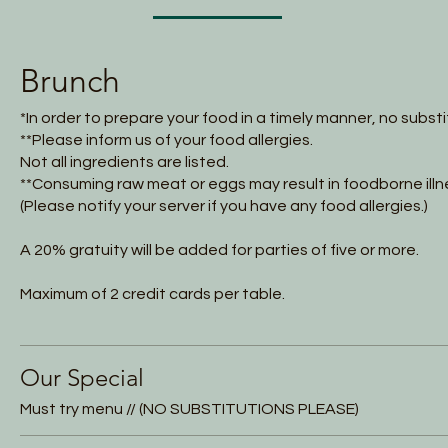
Brunch
*In order to prepare your food in a timely manner, no subst
**Please inform us of your food allergies.
Not all ingredients are listed.
**Consuming raw meat or eggs may result in foodborne illn
(Please notify your server if you have any food allergies.)
A 20% gratuity will be added for parties of five or more.
Maximum of 2 credit cards per table.
Our Special
Must try menu // (NO SUBSTITUTIONS PLEASE)