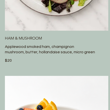
HAM & MUSHROOM
Applewood smoked ham, champignon
mushroom, butter, hollandaise sauce, micro green
$20