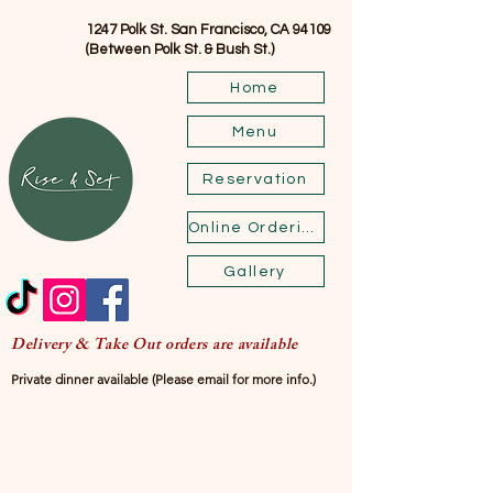
1247 Polk St. San Francisco, CA 94109
(Between Polk St. & Bush St.)
Home
Menu
Reservation
Online Ordering
Gallery
Delivery & Take Out orders are available
Private dinner available (Please email for more info.)